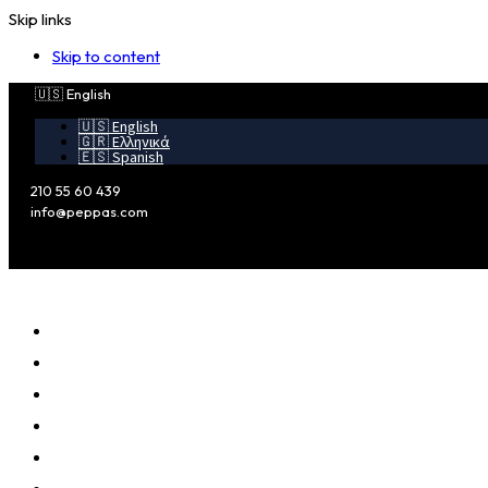
Skip links
Skip to content
🇺🇸 English
🇺🇸 English
🇬🇷 Ελληνικά
🇪🇸 Spanish
210 55 60 439
info@peppas.com
MAIN
PROFILE
ADVANTAGES
SERVICES
CLIENTS