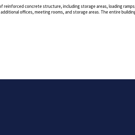
 of reinforced concrete structure, including storage areas, loading ramps
 additional offices, meeting rooms, and storage areas. The entire building