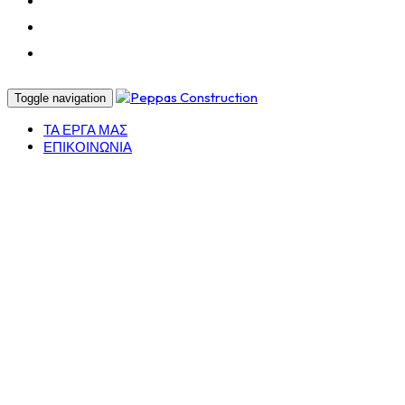
CERTIFICATIONS
PROJECTS
CONTACT
Toggle navigation
ΤΑ ΕΡΓΑ ΜΑΣ
ΕΠΙΚΟΙΝΩΝΙΑ