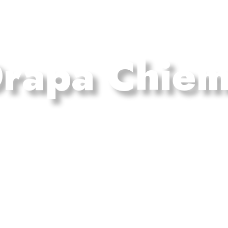
rapa Chie