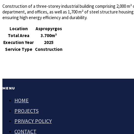
Construction of a three-storey industrial building comprising 2,000 m²
department, and offices, as well as 1,700 m² of steel structure housing
ensuring high energy efficiency and durability.
Location
Aspropyrgos
Total Area
3.700m²
Execution Year
2025
Service Type
Construction
MENU
HOME
PROJECTS
PRIVACY POLICY
CONTACT