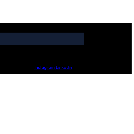
Instagram
Linkedin