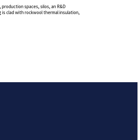
, production spaces, silos, an R&D
 is clad with rockwool thermal insulation,