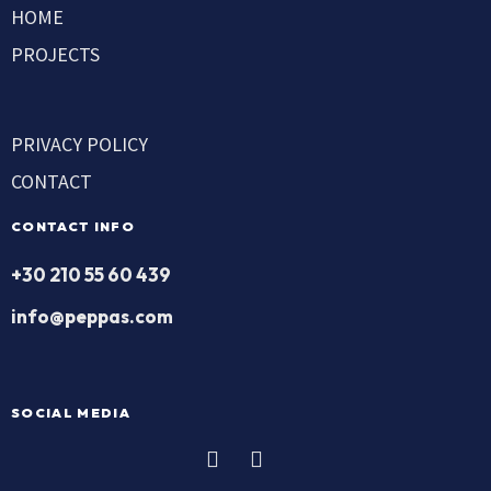
HOME
PROJECTS
PRIVACY POLICY
CONTACT
CONTACT INFO
+30 210 55 60 439
info@peppas.com
SOCIAL MEDIA