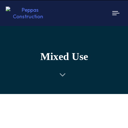
Togg
navi
Mixed Use